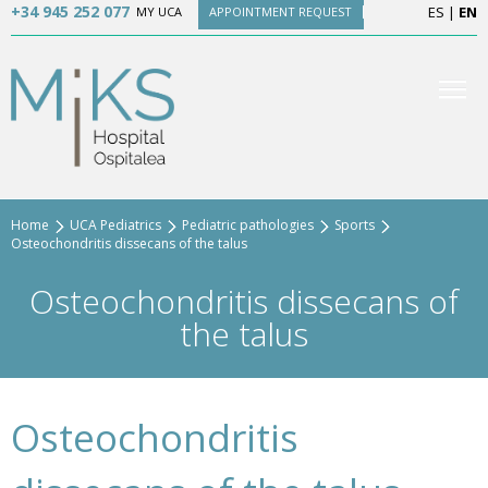
+34 945 252 077
ES
|
EN
MY UCA
APPOINTMENT REQUEST
Home
UCA Pediatrics
Pediatric pathologies
Sports
Osteochondritis dissecans of the talus
Osteochondritis dissecans of
the talus
Osteochondritis