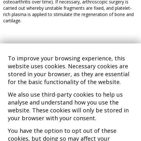
osteoarthritis over time). If necessary, arthroscopic surgery is
carried out whereby unstable fragments are fixed, and platelet-
rich plasma is applied to stimulate the regeneration of bone and
cartilage.
To improve your browsing experience, this
website uses cookies. Necessary cookies are
stored in your browser, as they are essential
for the basic functionality of the website.
We also use third-party cookies to help us
analyse and understand how you use the
Hospital MiKS Ospitalea
website. These cookies will only be stored in
C/ Duque de Wellington, 33
your browser with your consent.
01010 - Vitoria-Gasteiz
Tel. +34 945 252 077
You have the option to opt out of these
pacientes@hospitalmiks.com
cookies, but doing so may affect your