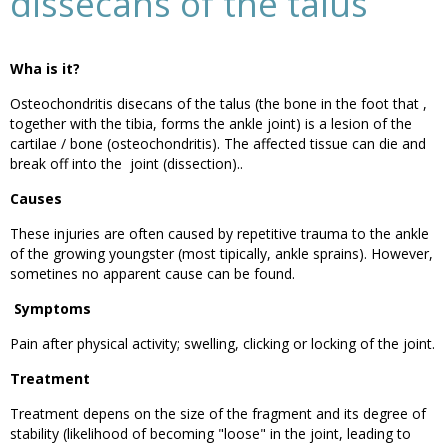
dissecans of the talus
Wha is it?
Osteochondritis disecans of the talus (the bone in the foot that ,
together with the tibia, forms the ankle joint) is a lesion of the
cartilae / bone (osteochondritis). The affected tissue can die and
break off into the joint (dissection)..
Causes
These injuries are often caused by repetitive trauma to the ankle
of the growing youngster (most tipically, ankle sprains). However,
sometines no apparent cause can be found.
Symptoms
Pain after physical activity; swelling, clicking or locking of the joint.
Treatment
Treatment depens on the size of the fragment and its degree of
stability (likelihood of becoming "loose" in the joint, leading to