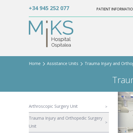
+34 945 252 077
PATIENT INFORMATI
Home
Assistance Units
Trauma Injury and Orthop
Trau
Arthroscopic Surgery Unit
Trauma Injury and Orthopedic Surgery
Unit