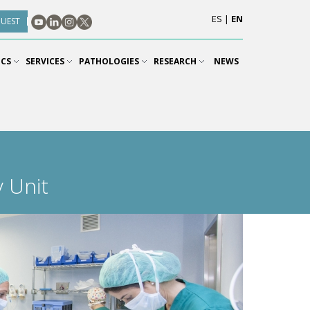
ES
|
EN
QUEST
ICS
SERVICES
PATHOLOGIES
RESEARCH
NEWS
 Unit