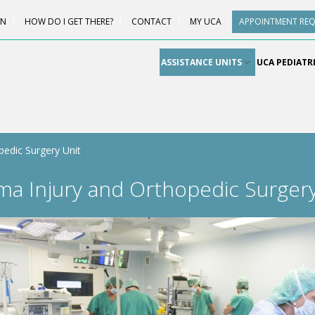
ON
HOW DO I GET THERE?
CONTACT
MY UCA
APPOINTMENT RE
ASSISTANCE UNITS
UCA PEDIATR
edic Surgery Unit
ma Injury and Orthopedic Surgery