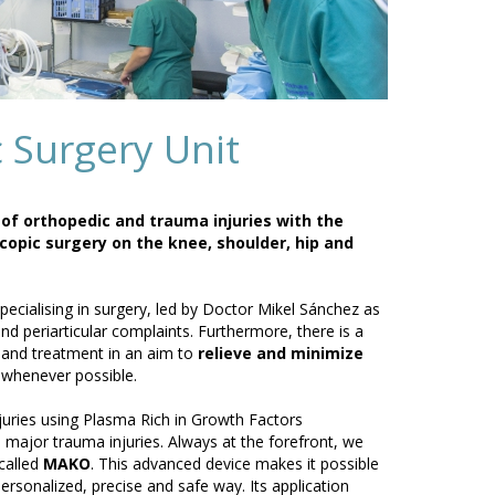
 Surgery Unit
s of orthopedic and trauma injuries with the
copic surgery on the knee, shoulder, hip and
cialising in surgery, led by Doctor Mikel Sánchez as
and periarticular complaints. Furthermore, there is a
e and treatment in an aim to
relieve and minimize
 whenever possible.
juries using Plasma Rich in Growth Factors
 major trauma injuries. Always at the forefront, we
called
MAKO
. This advanced device makes it possible
rsonalized, precise and safe way. Its application