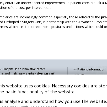
vely entails an unprecedented improvement in patient care, a qualitati
tion of the cost per intervention.
omplaints are increasingly common especially those related to the
pra
and Orthopedic Surgery Unit, in partnership with the Advanced Physioth
mes which aim to correct those postures and actions which could ove
S Hospital is an innovative center
>> Patient information
dicated to the
comprehensive care of
>> News
thologies of the musculoskeletal
>> Contact
stem
, both in pediatric and adult age,
is website uses cookies. Necessary cookies are stor
>> How do i get there?
mbining advanced medical services with
>> Services
he basic functionality of the website.
earch, training and dissemination in
>> Team
generative medicine
.
 us analyse and understand how you use the website.
>> Legal advice
>> Cookies policy
kel Sánchez, MD PhD.