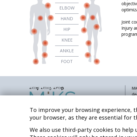
objecti
ELBOW
optimiza
HAND
Joint c
Injury 
HIP
program
KNEE
ANKLE
FOOT
MiK
de
pa
sy
To improve your browsing experience, th
co
your browser, as they are essential for t
res
re
We also use third-party cookies to help
Hospital MiKS Ospitalea
Mi