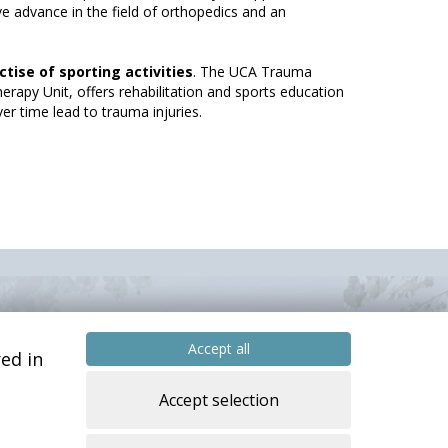
ve advance in the field of orthopedics and an
ctise of sporting activities
. The UCA Trauma
erapy Unit, offers rehabilitation and sports education
r time lead to trauma injuries.
Accept all
ed in
Accept selection