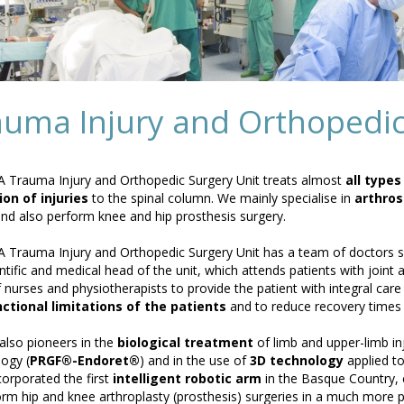
auma Injury and Orthopedic
 Trauma Injury and Orthopedic Surgery Unit treats almost
all type
on of injuries
to the spinal column. We mainly specialise in
arthros
nd also perform knee and hip prosthesis surgery.
 Trauma Injury and Orthopedic Surgery Unit has a team of doctors spe
ntific and medical head of the unit, which attends patients with joint 
 nurses and physiotherapists to provide the patient with integral car
ctional limitations of the patients
and to reduce recovery times
also pioneers in the
biological treatment
of limb and upper-limb in
ogy (
PRGF®-Endoret®
) and in the use of
3D technology
applied to
corporated the first
intelligent robotic arm
in the Basque Country, 
orm hip and knee arthroplasty (prosthesis) surgeries in a much more pe