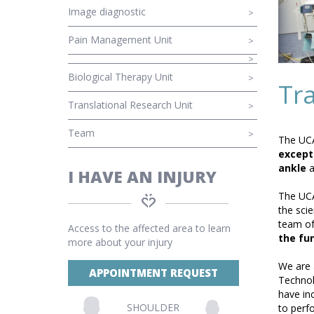
Image diagnostic
Pain Management Unit
Biological Therapy Unit
Tr
Translational Research Unit
Team
The UCA
excepti
ankle
a
I HAVE AN INJURY
The UCA
the scie
team of
Access to the affected area to learn
the fun
more about your injury
We are 
APPOINTMENT REQUEST
Technol
have in
SHOULDER
to perf