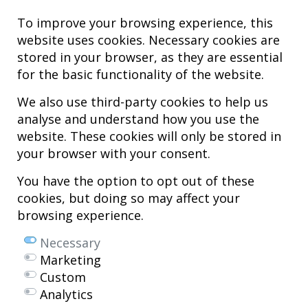
To improve your browsing experience, this
website uses cookies. Necessary cookies are
stored in your browser, as they are essential
for the basic functionality of the website.
We also use third-party cookies to help us
analyse and understand how you use the
Hospital MiKS Ospitalea
website. These cookies will only be stored in
C/ Duque de Wellington, 33
your browser with your consent.
01010 - Vitoria-Gasteiz
Tel. +34 945 252 077
You have the option to opt out of these
pacientes@hospitalmiks.com
cookies, but doing so may affect your
browsing experience.
MiKS Hospital is an innovative center dedicated to the
comprehensive
care of pathologies of the musculoskeletal system
, both in pediatric
Necessary
and adult age, combining advanced medical services with research, training
Marketing
and dissemination in
regenerative medicine
.
Custom
Mikel Sánchez, MD PhD.
Analytics
Licenciado en Medicina y Cirugía.