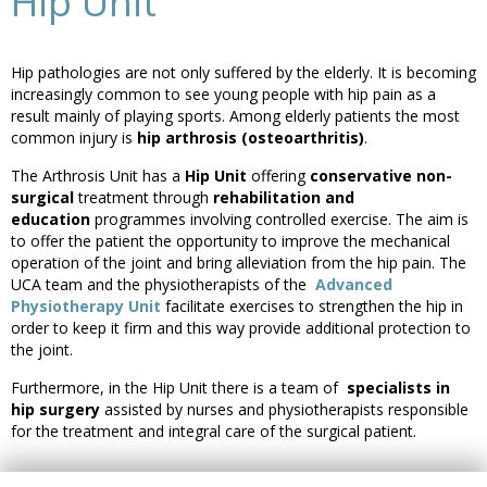
Hip Unit
Hip pathologies are not only suffered by the elderly. It is becoming
increasingly common to see young people with hip pain as a
result mainly of playing sports. Among elderly patients the most
common injury is
hip arthrosis (osteoarthritis)
.
The Arthrosis Unit has a
Hip Unit
offering
conservative non-
surgical
treatment through
rehabilitation and
education
programmes involving controlled exercise. The aim is
to offer the patient the opportunity to improve the mechanical
operation of the joint and bring alleviation from the hip pain. The
UCA team and the physiotherapists of the
Advanced
Physiotherapy Unit
facilitate exercises to strengthen the hip in
order to keep it firm and this way provide additional protection to
the joint.
Furthermore, in the Hip Unit there is a team of
specialists in
hip surgery
assisted by nurses and physiotherapists responsible
for the treatment and integral care of the surgical patient.