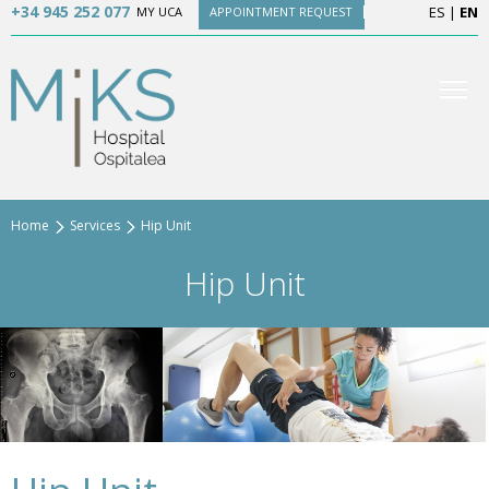
+34 945 252 077
ES
|
EN
MY UCA
APPOINTMENT REQUEST
Home
Services
Hip Unit
Hip Unit