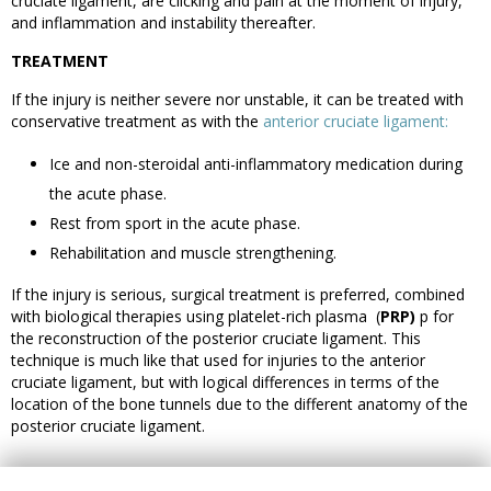
cruciate ligament, are clicking and pain at the moment of injury,
and inflammation and instability thereafter.
TREATMENT
If the injury is neither severe nor unstable, it can be treated with
conservative treatment as with the
anterior cruciate ligament:
Ice and non-steroidal anti-inflammatory medication during
the acute phase.
Rest from sport in the acute phase.
Rehabilitation and muscle strengthening.
If the injury is serious, surgical treatment is preferred, combined
with biological therapies using platelet-rich plasma (
PRP)
p for
the reconstruction of the posterior cruciate ligament. This
technique is much like that used for injuries to the anterior
cruciate ligament, but with logical differences in terms of the
location of the bone tunnels due to the different anatomy of the
posterior cruciate ligament.