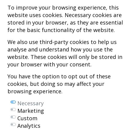
To improve your browsing experience, this
website uses cookies. Necessary cookies are
stored in your browser, as they are essential
for the basic functionality of the website.
We also use third-party cookies to help us
analyse and understand how you use the
Hospital MiKS Ospitalea
website. These cookies will only be stored in
C/ Duque de Wellington, 33
your browser with your consent.
01010 - Vitoria-Gasteiz
Tel. +34 945 252 077
You have the option to opt out of these
pacientes@hospitalmiks.com
cookies, but doing so may affect your
browsing experience.
MiKS Hospital is an innovative center dedicated to the
comprehensive
care of pathologies of the musculoskeletal system
, both in pediatric
Necessary
and adult age, combining advanced medical services with research, training
Marketing
and dissemination in
regenerative medicine
.
Custom
Mikel Sánchez, MD PhD.
Analytics
Licenciado en Medicina y Cirugía.