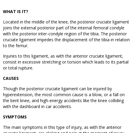
WHAT IS IT?
Located in the middle of the knee, the posterior cruciate ligament
joins the external posterior part of the internal femoral condyle
with the posterior inter-condyle region of the tibia. The posterior
cruciate ligament impedes the displacement of the tibia in relation
to the femur.
Injuries to this ligament, as with the anterior cruciate ligament,
consist in excessive stretching or torsion which leads to its partial
or total rupture.
CAUSES
Though the posterior cruciate ligament can be injured by
hyperextension, the most common cause is a blow, or a fall on
the bent knee, and high-energy accidents like the knee colliding
with the dashboard in car accidents.
SYMPTOMS
The main symptoms in this type of injury, as with the anterior