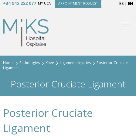
+34 945 252 077
ES
|
EN
MY UCA
APPOINTMENT REQUEST
Home
Pathologies
Knee
Ligaments Injuries
Posterior Cruciate
Ligament
Posterior Cruciate Ligament
Posterior Cruciate
Ligament