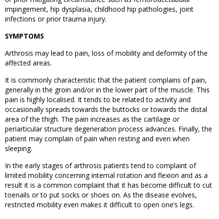
impingement, hip dysplasia, childhood hip pathologies, joint
infections or prior trauma injury.
SYMPTOMS
Arthrosis may lead to pain, loss of mobility and deformity of the
affected areas.
It is commonly characteristic that the patient complains of pain,
generally in the groin and/or in the lower part of the muscle. This
pain is highly localised. It tends to be related to activity and
occasionally spreads towards the buttocks or towards the distal
area of the thigh. The pain increases as the cartilage or
periarticular structure degeneration process advances. Finally, the
patient may complain of pain when resting and even when
sleeping.
In the early stages of arthrosis patients tend to complaint of
limited mobility concerning internal rotation and flexion and as a
result it is a common complaint that it has become difficult to cut
toenails or to put socks or shoes on. As the disease evolves,
restricted mobility even makes it difficult to open one’s legs.