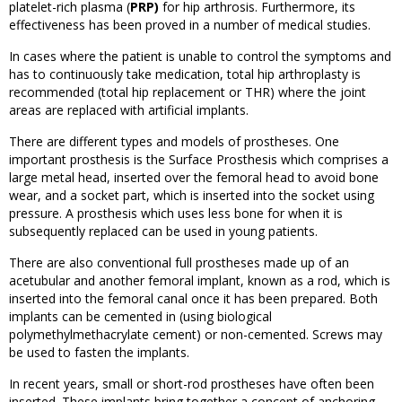
platelet-rich plasma (
PRP)
for hip arthrosis. Furthermore, its
effectiveness has been proved in a number of medical studies.
In cases where the patient is unable to control the symptoms and
has to continuously take medication, total hip arthroplasty is
recommended (total hip replacement or THR) where the joint
areas are replaced with artificial implants.
There are different types and models of prostheses. One
important prosthesis is the Surface Prosthesis which comprises a
large metal head, inserted over the femoral head to avoid bone
wear, and a socket part, which is inserted into the socket using
pressure. A prosthesis which uses less bone for when it is
subsequently replaced can be used in young patients.
There are also conventional full prostheses made up of an
acetubular and another femoral implant, known as a rod, which is
inserted into the femoral canal once it has been prepared. Both
implants can be cemented in (using biological
polymethylmethacrylate cement) or non-cemented. Screws may
be used to fasten the implants.
In recent years, small or short-rod prostheses have often been
inserted. These implants bring together a concept of anchoring