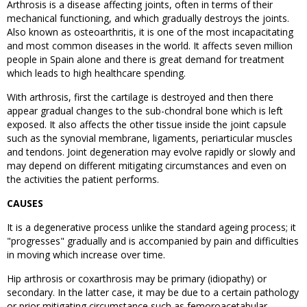
Arthrosis is a disease affecting joints, often in terms of their
mechanical functioning, and which gradually destroys the joints.
Also known as osteoarthritis, it is one of the most incapacitating
and most common diseases in the world. It affects seven million
people in Spain alone and there is great demand for treatment
which leads to high healthcare spending.
With arthrosis, first the cartilage is destroyed and then there
appear gradual changes to the sub-chondral bone which is left
exposed. It also affects the other tissue inside the joint capsule
such as the synovial membrane, ligaments, periarticular muscles
and tendons. Joint degeneration may evolve rapidly or slowly and
may depend on different mitigating circumstances and even on
the activities the patient performs.
CAUSES
It is a degenerative process unlike the standard ageing process; it
"progresses" gradually and is accompanied by pain and difficulties
in moving which increase over time.
Hip arthrosis or coxarthrosis may be primary (idiopathy) or
secondary. In the latter case, it may be due to a certain pathology
or prior mitigating circumstance such as femoroacetabular