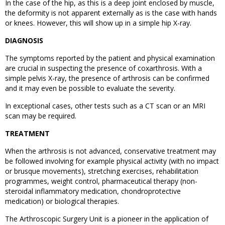
In the case of the hip, as this is a deep joint enclosed by muscle,
the deformity is not apparent externally as is the case with hands
or knees. However, this will show up in a simple hip X-ray.
DIAGNOSIS
The symptoms reported by the patient and physical examination
are crucial in suspecting the presence of coxarthrosis. With a
simple pelvis X-ray, the presence of arthrosis can be confirmed
and it may even be possible to evaluate the severity.
In exceptional cases, other tests such as a CT scan or an MRI
scan may be required.
TREATMENT
When the arthrosis is not advanced, conservative treatment may
be followed involving for example physical activity (with no impact
or brusque movements), stretching exercises, rehabilitation
programmes, weight control, pharmaceutical therapy (non-
steroidal inflammatory medication, chondroprotective
medication) or biological therapies.
The Arthroscopic Surgery Unit is a pioneer in the application of