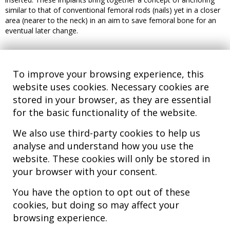
similar to that of conventional femoral rods (nails) yet in a closer
area (nearer to the neck) in an aim to save femoral bone for an
eventual later change.
To improve your browsing experience, this
website uses cookies. Necessary cookies are
stored in your browser, as they are essential
for the basic functionality of the website.
We also use third-party cookies to help us
analyse and understand how you use the
Hospital MiKS Ospitalea
website. These cookies will only be stored in
C/ Duque de Wellington, 33
your browser with your consent.
01010 - Vitoria-Gasteiz
Tel. +34 945 252 077
You have the option to opt out of these
pacientes@hospitalmiks.com
cookies, but doing so may affect your
browsing experience.
MiKS Hospital is an innovative center dedicated to the
comprehensive