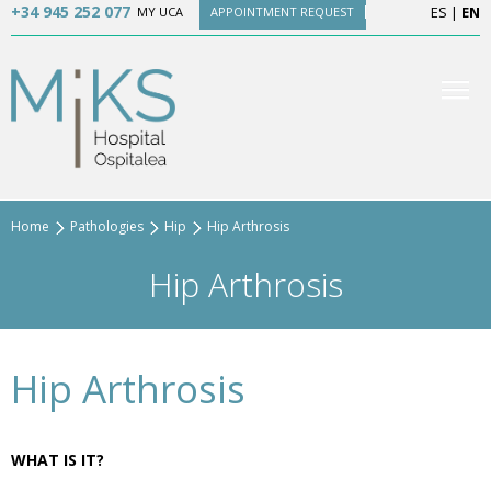
+34 945 252 077
ES
|
EN
MY UCA
APPOINTMENT REQUEST
Home
Pathologies
Hip
Hip Arthrosis
Hip Arthrosis
Hip Arthrosis
WHAT IS IT?