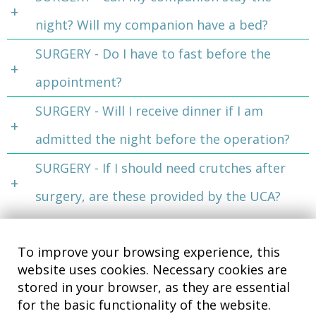
night? Will my companion have a bed?
SURGERY - Do I have to fast before the
appointment?
SURGERY - Will I receive dinner if I am
admitted the night before the operation?
SURGERY - If I should need crutches after
surgery, are these provided by the UCA?
To improve your browsing experience, this
website uses cookies. Necessary cookies are
stored in your browser, as they are essential
for the basic functionality of the website.