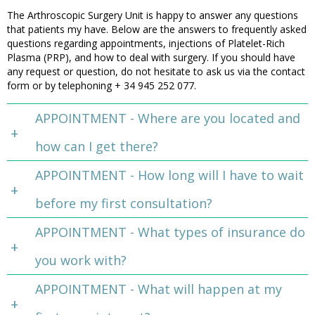
The Arthroscopic Surgery Unit is happy to answer any questions
that patients my have. Below are the answers to frequently asked
questions regarding appointments, injections of Platelet-Rich
Plasma (PRP), and how to deal with surgery. If you should have
any request or question, do not hesitate to ask us via the contact
form or by telephoning + 34 945 252 077.
APPOINTMENT - Where are you located and
how can I get there?
APPOINTMENT - How long will I have to wait
before my first consultation?
APPOINTMENT - What types of insurance do
you work with?
APPOINTMENT - What will happen at my