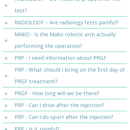
test?
RADIOLOGY – Are radiology tests painful?
MAKO - Is the Mako robotic arm actually
performing the operation?
PRP - I need information about PRGF
PRP - What should I bring on the first day of
PRGF treatment?
PRGF - How long will we be there?
PRP - Can I drive after the injection?
PRP - Can I do sport after the injection?
PRP - Is it painful?