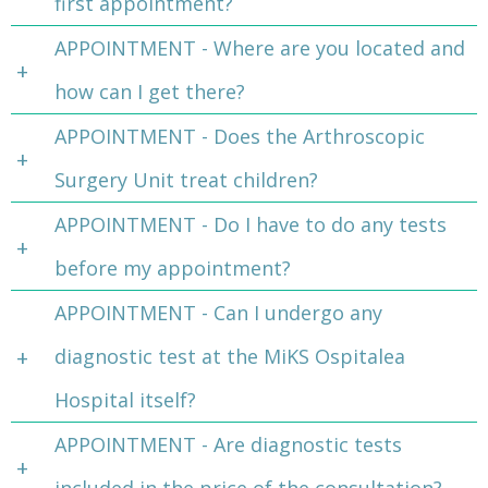
first appointment?
APPOINTMENT - Where are you located and
how can I get there?
APPOINTMENT - Does the Arthroscopic
Surgery Unit treat children?
APPOINTMENT - Do I have to do any tests
before my appointment?
APPOINTMENT - Can I undergo any
diagnostic test at the MiKS Ospitalea
Hospital itself?
APPOINTMENT - Are diagnostic tests