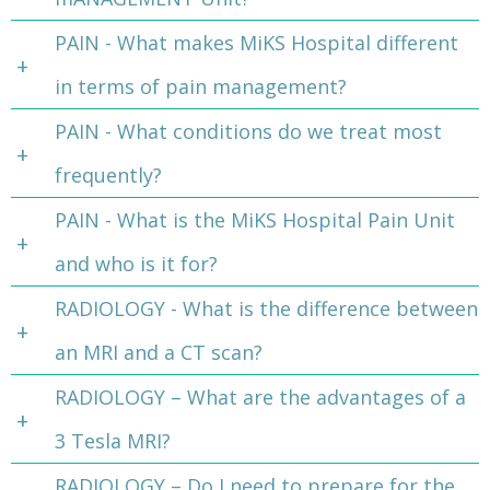
PAIN - What makes MiKS Hospital different
in terms of pain management?
PAIN - What conditions do we treat most
frequently?
PAIN - What is the MiKS Hospital Pain Unit
and who is it for?
RADIOLOGY - What is the difference between
an MRI and a CT scan?
RADIOLOGY – What are the advantages of a
3 Tesla MRI?
RADIOLOGY – Do I need to prepare for the