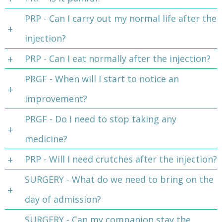
PRP - Can I carry out my normal life after the
injection?
PRP - Can I eat normally after the injection?
PRGF - When will I start to notice an
improvement?
PRGF - Do I need to stop taking any
medicine?
PRP - Will I need crutches after the injection?
SURGERY - What do we need to bring on the
day of admission?
SURGERY - Can my companion stay the