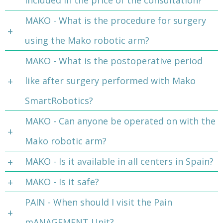
included in the price of the consultation?
MAKO - What is the procedure for surgery
using the Mako robotic arm?
MAKO - What is the postoperative period
like after surgery performed with Mako
SmartRobotics?
MAKO - Can anyone be operated on with the
Mako robotic arm?
MAKO - Is it available in all centers in Spain?
MAKO - Is it safe?
PAIN - When should I visit the Pain
mANAGEMENT Unit?