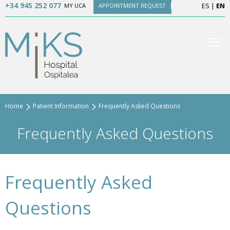
+34 945 252 077
ES
|
EN
MY UCA
APPOINTMENT REQUEST
Home
Patient Information
Frequently Asked Questions
Frequently Asked Questions
Frequently Asked
Questions