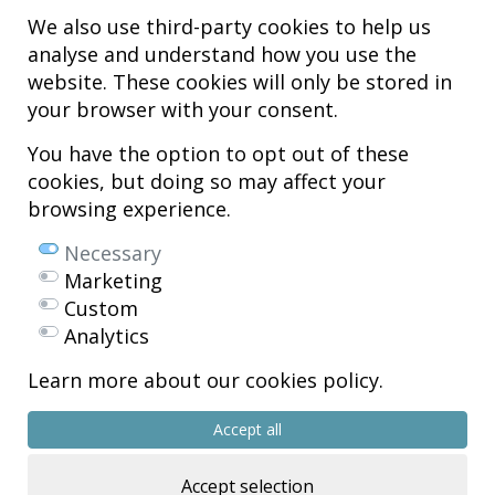
We also use third-party cookies to help us
analyse and understand how you use the
Hospital MiKS Ospitalea
website. These cookies will only be stored in
C/ Duque de Wellington, 33
your browser with your consent.
01010 - Vitoria-Gasteiz
Tel. +34 945 252 077
You have the option to opt out of these
pacientes@hospitalmiks.com
cookies, but doing so may affect your
browsing experience.
MiKS Hospital is an innovative center dedicated to the
comprehensive
care of pathologies of the musculoskeletal system
, both in pediatric
Necessary
and adult age, combining advanced medical services with research, training
Marketing
and dissemination in
regenerative medicine
.
Custom
Mikel Sánchez, MD PhD.
Analytics
Licenciado en Medicina y Cirugía.
Learn more about our cookies policy.
Copyright © 2026
All rights reserved
Accept all
R.P.S. Nº 99/25
Accept selection