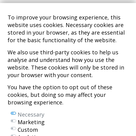
To improve your browsing experience, this
website uses cookies. Necessary cookies are
stored in your browser, as they are essential
for the basic functionality of the website.
We also use third-party cookies to help us
analyse and understand how you use the
Hospital MiKS Ospitalea
website. These cookies will only be stored in
C/ Duque de Wellington, 33
your browser with your consent.
01010 - Vitoria-Gasteiz
Tel. +34 945 252 077
You have the option to opt out of these
pacientes@hospitalmiks.com
cookies, but doing so may affect your
browsing experience.
MiKS Hospital is an innovative center dedicated to the
comprehensive
care of pathologies of the musculoskeletal system
, both in pediatric
Necessary
and adult age, combining advanced medical services with research, training
Marketing
and dissemination in
regenerative medicine
.
Custom
Mikel Sánchez, MD PhD.