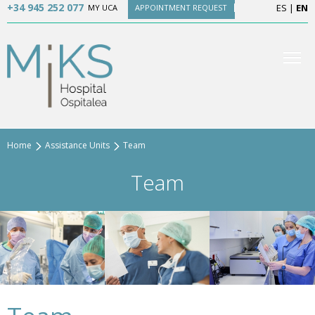
+34 945 252 077
ES
|
EN
MY UCA
APPOINTMENT REQUEST
Home
Assistance Units
Team
Team