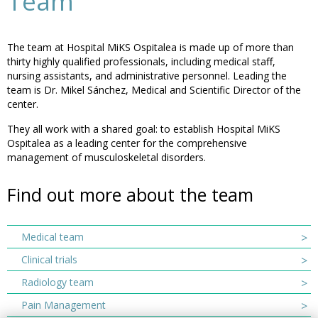
Team
The team at Hospital MiKS Ospitalea is made up of more than
thirty highly qualified professionals, including medical staff,
nursing assistants, and administrative personnel. Leading the
team is Dr. Mikel Sánchez, Medical and Scientific Director of the
center.
They all work with a shared goal: to establish Hospital MiKS
Ospitalea as a leading center for the comprehensive
management of musculoskeletal disorders.
Find out more about the team
Medical team
Clinical trials
Radiology team
Pain Management