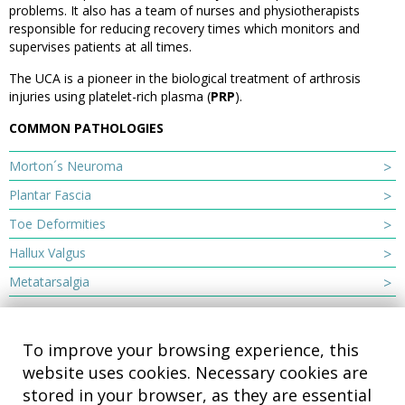
problems. It also has a team of nurses and physiotherapists
responsible for reducing recovery times which monitors and
supervises patients at all times.
The UCA is a pioneer in the biological treatment of arthrosis
injuries using platelet-rich plasma (
PRP
).
COMMON PATHOLOGIES
Morton´s Neuroma
Plantar Fascia
Toe Deformities
Hallux Valgus
Metatarsalgia
To improve your browsing experience, this
website uses cookies. Necessary cookies are
stored in your browser, as they are essential