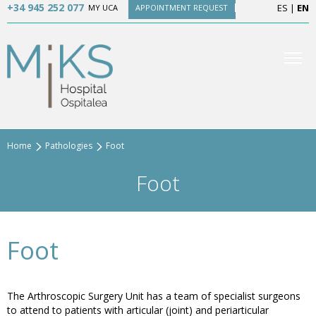
+34 945 252 077
ES
|
EN
MY UCA
APPOINTMENT REQUEST
Home
Pathologies
Foot
Foot
Foot
The Arthroscopic Surgery Unit has a team of specialist surgeons
to attend to patients with articular (joint) and periarticular