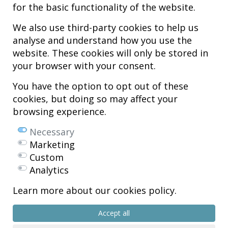
for the basic functionality of the website.
We also use third-party cookies to help us
analyse and understand how you use the
Hospital MiKS Ospitalea
website. These cookies will only be stored in
C/ Duque de Wellington, 33
your browser with your consent.
01010 - Vitoria-Gasteiz
Tel. +34 945 252 077
You have the option to opt out of these
pacientes@hospitalmiks.com
cookies, but doing so may affect your
browsing experience.
MiKS Hospital is an innovative center dedicated to the
comprehensive
care of pathologies of the musculoskeletal system
, both in pediatric
Necessary
and adult age, combining advanced medical services with research, training
Marketing
and dissemination in
regenerative medicine
.
Custom
Mikel Sánchez, MD PhD.
Analytics
Licenciado en Medicina y Cirugía.
Learn more about our cookies policy.
Copyright © 2026
All rights reserved
Accept all
R.P.S. Nº 99/25