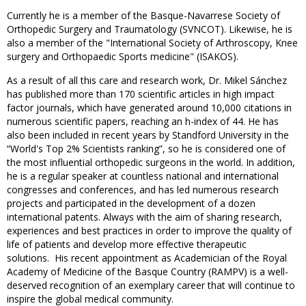
Currently he is a member of the Basque-Navarrese Society of
Orthopedic Surgery and Traumatology (SVNCOT). Likewise, he is
also a member of the "International Society of Arthroscopy, Knee
surgery and Orthopaedic Sports medicine" (ISAKOS).
As a result of all this care and research work, Dr. Mikel Sánchez
has published more than 170 scientific articles in high impact
factor journals, which have generated around 10,000 citations in
numerous scientific papers, reaching an h-index of 44. He has
also been included in recent years by Standford University in the
“World's Top 2% Scientists ranking”, so he is considered one of
the most influential orthopedic surgeons in the world. In addition,
he is a regular speaker at countless national and international
congresses and conferences, and has led numerous research
projects and participated in the development of a dozen
international patents. Always with the aim of sharing research,
experiences and best practices in order to improve the quality of
life of patients and develop more effective therapeutic
solutions. His recent appointment as Academician of the Royal
Academy of Medicine of the Basque Country (RAMPV) is a well-
deserved recognition of an exemplary career that will continue to
inspire the global medical community.