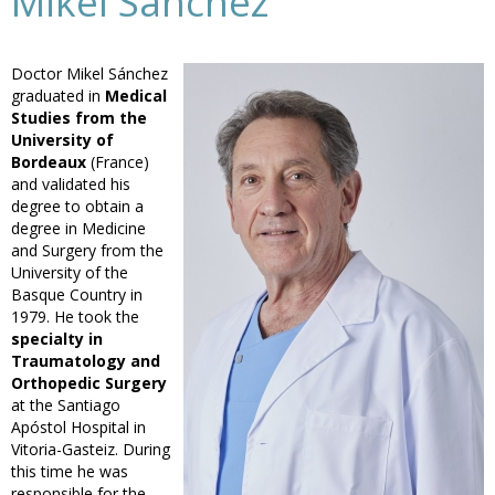
Mikel Sánchez
Doctor Mikel Sánchez
graduated in
Medical
Studies from the
University of
Bordeaux
(France)
and validated his
degree to obtain a
degree in Medicine
and Surgery from the
University of the
Basque Country in
1979. He took the
specialty in
Traumatology and
Orthopedic Surgery
at the Santiago
Apóstol Hospital in
Vitoria-Gasteiz. During
this time he was
responsible for the