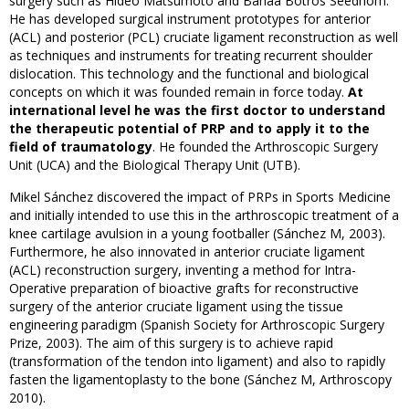
surgery such as Hideo Matsumoto and Bahaa Botros Seedhom.
He has developed surgical instrument prototypes for anterior
(ACL) and posterior (PCL) cruciate ligament reconstruction as well
as techniques and instruments for treating recurrent shoulder
dislocation. This technology and the functional and biological
concepts on which it was founded remain in force today.
At
international level he was the first doctor to understand
the therapeutic potential of PRP and to apply it to the
field of traumatology
. He founded the Arthroscopic Surgery
Unit (UCA) and the Biological Therapy Unit (UTB).
Mikel Sánchez discovered the impact of PRPs in Sports Medicine
and initially intended to use this in the arthroscopic treatment of a
knee cartilage avulsion in a young footballer (Sánchez M, 2003).
Furthermore, he also innovated in anterior cruciate ligament
(ACL) reconstruction surgery, inventing a method for Intra-
Operative preparation of bioactive grafts for reconstructive
surgery of the anterior cruciate ligament using the tissue
engineering paradigm (Spanish Society for Arthroscopic Surgery
Prize, 2003). The aim of this surgery is to achieve rapid
(transformation of the tendon into ligament) and also to rapidly
fasten the ligamentoplasty to the bone (Sánchez M, Arthroscopy
2010).