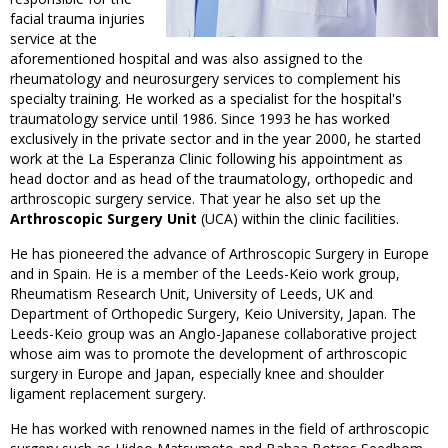
facial trauma injuries
service at the
aforementioned hospital and was also assigned to the
rheumatology and neurosurgery services to complement his
specialty training. He worked as a specialist for the hospital's
traumatology service until 1986. Since 1993 he has worked
exclusively in the private sector and in the year 2000, he started
work at the La Esperanza Clinic following his appointment as
head doctor and as head of the traumatology, orthopedic and
arthroscopic surgery service. That year he also set up the
Arthroscopic Surgery Unit
(UCA) within the clinic facilities.
He has pioneered the advance of Arthroscopic Surgery in Europe
and in Spain. He is a member of the Leeds-Keio work group,
Rheumatism Research Unit, University of Leeds, UK and
Department of Orthopedic Surgery, Keio University, Japan. The
Leeds-Keio group was an Anglo-Japanese collaborative project
whose aim was to promote the development of arthroscopic
surgery in Europe and Japan, especially knee and shoulder
ligament replacement surgery.
He has worked with renowned names in the field of arthroscopic