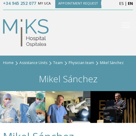
+34 945 252 077
ES
|
EN
MY UCA
APPOINTMENT REQUEST
Home
Assistance Units
Team
Physician team
Mikel Sánchez
Mikel Sánchez