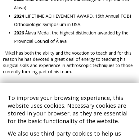
Alava).
2024
LIFETIME ACHIEVEMENT AWARD, 15th Annual TOBI
Orthobiologic Symposium in USA.
2026
Álava Medal, the highest distinction awarded by the
Provincial Council of Álava.
Mikel has both the ability and the vocation to teach and for this
reason he has devoted a great deal of energy to teaching his
surgical skills and experience in arthroscopic techniques to those
currently forming part of his team.
To improve your browsing experience, this
website uses cookies. Necessary cookies are
stored in your browser, as they are essential
for the basic functionality of the website.
We also use third-party cookies to help us