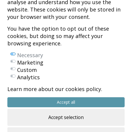
analyse and understand how you use the
Hospital MiKS Ospitalea
website. These cookies will only be stored in
C/ Duque de Wellington, 33
your browser with your consent.
01010 - Vitoria-Gasteiz
Tel. +34 945 252 077
You have the option to opt out of these
pacientes@hospitalmiks.com
cookies, but doing so may affect your
browsing experience.
MiKS Hospital is an innovative center dedicated to the
comprehensive
care of pathologies of the musculoskeletal system
, both in pediatric
Necessary
and adult age, combining advanced medical services with research, training
Marketing
and dissemination in
regenerative medicine
.
Custom
Mikel Sánchez, MD PhD.
Analytics
Licenciado en Medicina y Cirugía.
Learn more about our cookies policy.
Copyright © 2026
All rights reserved
Accept all
R.P.S. Nº 99/25
Accept selection
Eficiencia energética – NextGenerationEU
Web design >>
Sobreblanco Estudio