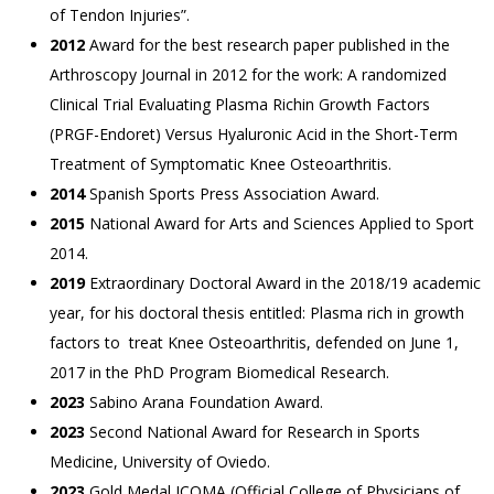
of Tendon Injuries”.
2012
Award for the best research paper published in the
Arthroscopy Journal in 2012 for the work: A randomized
Clinical Trial Evaluating Plasma Richin Growth Factors
(PRGF-Endoret) Versus Hyaluronic Acid in the Short-Term
Treatment of Symptomatic Knee Osteoarthritis.
2014
Spanish Sports Press Association Award.
2015
National Award for Arts and Sciences Applied to Sport
2014.
2019
Extraordinary Doctoral Award in the 2018/19 academic
year, for his doctoral thesis entitled: Plasma rich in growth
factors to treat Knee Osteoarthritis, defended on June 1,
2017 in the PhD Program Biomedical Research.
2023
Sabino Arana Foundation Award.
2023
Second National Award for Research in Sports
Medicine, University of Oviedo.
2023
Gold Medal ICOMA (Official College of Physicians of