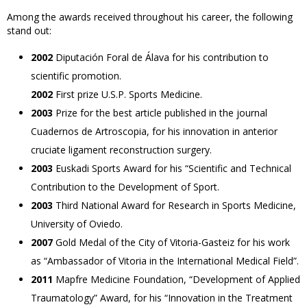
Among the awards received throughout his career, the following
stand out:
2002
Diputación Foral de Álava for his contribution to
scientific promotion.
2002
First prize U.S.P. Sports Medicine.
2003
Prize for the best article published in the journal
Cuadernos de Artroscopia, for his innovation in anterior
cruciate ligament reconstruction surgery.
2003
Euskadi Sports Award for his “Scientific and Technical
Contribution to the Development of Sport.
2003
Third National Award for Research in Sports Medicine,
University of Oviedo.
2007
Gold Medal of the City of Vitoria-Gasteiz for his work
as “Ambassador of Vitoria in the International Medical Field”.
2011
Mapfre Medicine Foundation, “Development of Applied
Traumatology” Award, for his “Innovation in the Treatment