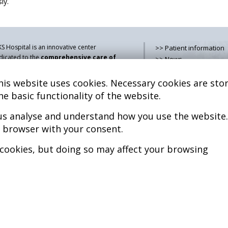
ly.
S Hospital is an innovative center
>> Patient information
dicated to the
comprehensive care of
>> News
thologies of the musculoskeletal
>> Contact
stem
, both in pediatric and adult age,
is website uses cookies. Necessary cookies are stor
>> How do i get there?
mbining advanced medical services with
>> Services
he basic functionality of the website.
earch, training and dissemination in
>> Team
generative medicine
.
 us analyse and understand how you use the website.
>> Legal advice
>> Cookies policy
r browser with your consent.
kel Sánchez, MD PhD.
cenciado en Medicina y Cirugía.
>> Privacy policy
 cookies, but doing so may affect your browsing
pyright © 2026
l rights reserved
P.S. Nº 99/25
iciencia energética –
xtGenerationEU
b design >>
Sobreblanco Estudio