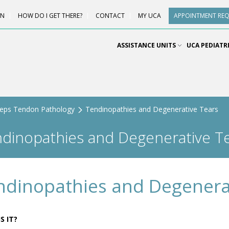
ON
HOW DO I GET THERE?
CONTACT
MY UCA
APPOINTMENT RE
ASSISTANCE UNITS
UCA PEDIATR
ceps Tendon Pathology
Tendinopathies and Degenerative Tears
dinopathies and Degenerative T
ndinopathies and Degenera
S IT?