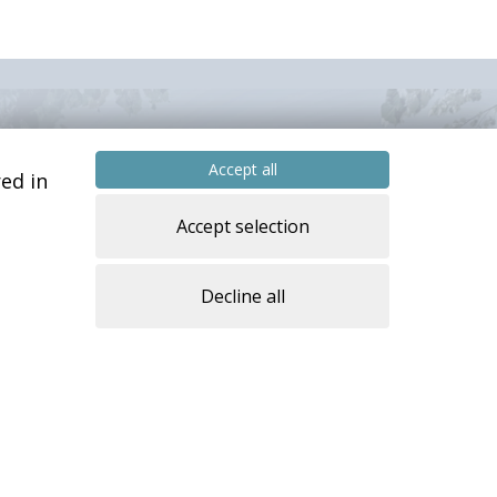
Accept all
ed in
Accept selection
Decline all