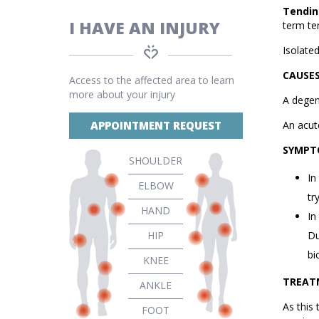
Tendin
I HAVE AN INJURY
term te
Isolate
CAUSE
Access to the affected area to learn
more about your injury
A degene
APPOINTMENT REQUEST
An acut
SYMPT
SHOULDER
In
ELBOW
tr
HAND
In
HIP
Du
bi
KNEE
TREAT
ANKLE
As this 
FOOT