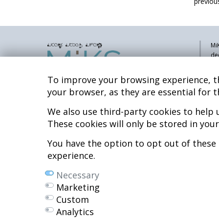
previous
MiK
de
pa
sy
To improve your browsing experience, th
co
your browser, as they are essential for t
res
re
We also use third-party cookies to help
Hospital MiKS Ospitalea
These cookies will only be stored in you
Mi
C/ Duque de Wellington, 33
Li
01010 - Vitoria-Gasteiz
You have the option to opt out of these
Tel. +34 945 252 077
Co
experience.
Al
pacientes@hospitalmiks.com
Necessary
R.
Marketing
Ef
Custom
Ne
Analytics
We