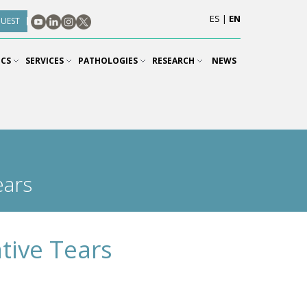
ES
|
EN
QUEST
ICS
SERVICES
PATHOLOGIES
RESEARCH
NEWS
ears
tive Tears