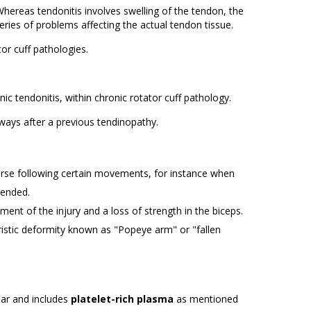
Whereas tendonitis involves swelling of the tendon, the
eries of problems affecting the actual tendon tissue.
or cuff pathologies.
ic tendonitis, within chronic rotator cuff pathology.
lways after a previous tendinopathy.
worse following certain movements, for instance when
tended.
ment of the injury and a loss of strength in the biceps.
eristic deformity known as "Popeye arm" or "fallen
ilar and includes
platelet-rich plasma
as mentioned