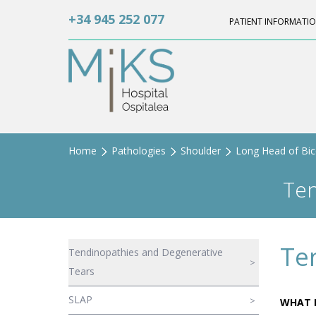
+34 945 252 077
PATIENT INFORMATI
Home
Pathologies
Shoulder
Long Head of Bi
Ten
Te
Tendinopathies and Degenerative
Tears
SLAP
WHAT I