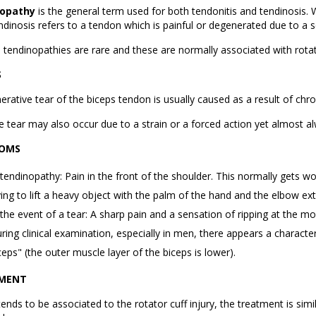
opathy
is the general term used for both tendonitis and tendinosis. 
ndinosis refers to a tendon which is painful or degenerated due to a s
d tendinopathies are rare and these are normally associated with rotat
S
rative tear of the biceps tendon is usually caused as a result of chron
e tear may also occur due to a strain or a forced action yet almost a
OMS
 tendinopathy: Pain in the front of the shoulder. This normally gets 
ying to lift a heavy object with the palm of the hand and the elbow ex
 the event of a tear: A sharp pain and a sensation of ripping at the mo
ring clinical examination, especially in men, there appears a charact
ceps" (the outer muscle layer of the biceps is lower).
MENT
tends to be associated to the rotator cuff injury, the treatment is sim