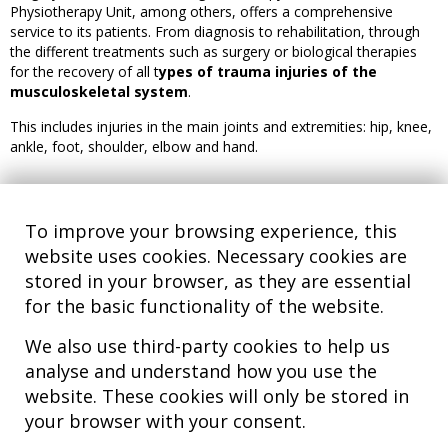
Physiotherapy Unit, among others, offers a comprehensive
service to its patients. From diagnosis to rehabilitation, through
the different treatments such as surgery or biological therapies
for the recovery of all t
ypes of trauma injuries of the
musculoskeletal system
.
This includes injuries in the main joints and extremities: hip, knee,
ankle, foot, shoulder, elbow and hand.
To improve your browsing experience, this
website uses cookies. Necessary cookies are
stored in your browser, as they are essential
for the basic functionality of the website.
We also use third-party cookies to help us
analyse and understand how you use the
Hospital MiKS Ospitalea
website. These cookies will only be stored in
C/ Duque de Wellington, 33
your browser with your consent.
01010 - Vitoria-Gasteiz