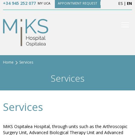
+34 945 252 077
ES
|
EN
MY UCA
APPOINTMENT REQUEST
Home
Services
Services
Services
MiKS Ospitalea Hospital, through units such as the Arthroscopic
Surgery Unit, Advanced Biological Therapy Unit and Advanced