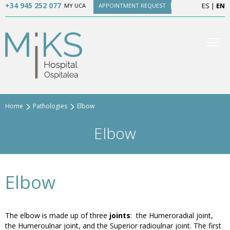
+34 945 252 077
ES
|
EN
MY UCA
APPOINTMENT REQUEST
Home
Pathologies
Elbow
Elbow
Elbow
The elbow is made up of three
joints
: the Humeroradial joint,
the Humeroulnar joint, and the Superior radioulnar joint. The first