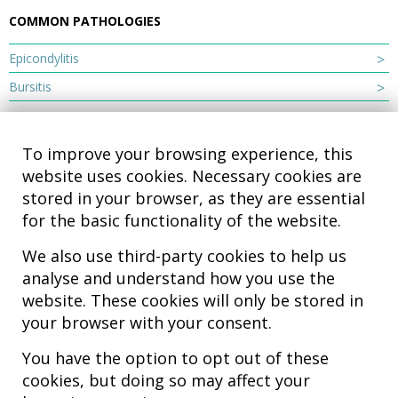
COMMON PATHOLOGIES
Epicondylitis
Bursitis
To improve your browsing experience, this
website uses cookies. Necessary cookies are
stored in your browser, as they are essential
for the basic functionality of the website.
We also use third-party cookies to help us
analyse and understand how you use the
Hospital MiKS Ospitalea
website. These cookies will only be stored in
C/ Duque de Wellington, 33
your browser with your consent.
01010 - Vitoria-Gasteiz
Tel. +34 945 252 077
You have the option to opt out of these
pacientes@hospitalmiks.com
cookies, but doing so may affect your