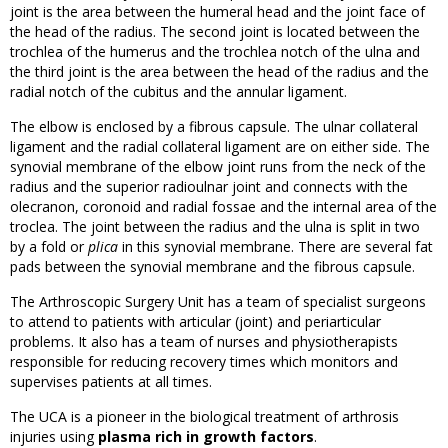
joint is the area between the humeral head and the joint face of
the head of the radius. The second joint is located between the
trochlea of the humerus and the trochlea notch of the ulna and
the third joint is the area between the head of the radius and the
radial notch of the cubitus and the annular ligament.
The elbow is enclosed by a fibrous capsule. The ulnar collateral
ligament and the radial collateral ligament are on either side. The
synovial membrane of the elbow joint runs from the neck of the
radius and the superior radioulnar joint and connects with the
olecranon, coronoid and radial fossae and the internal area of the
troclea. The joint between the radius and the ulna is split in two
by a fold or
plica
in this synovial membrane. There are several fat
pads between the synovial membrane and the fibrous capsule.
The Arthroscopic Surgery Unit has a team of specialist surgeons
to attend to patients with articular (joint) and periarticular
problems. It also has a team of nurses and physiotherapists
responsible for reducing recovery times which monitors and
supervises patients at all times.
The UCA is a pioneer in the biological treatment of arthrosis
injuries using
plasma rich in growth factors
.