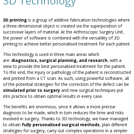
3D Technology
3D printing
is a group of additive fabrication technologies where
a three-dimensional object is created via the superposition of
successive layers of material. At the Arthroscopic Surgery Unit,
the power of software is combined with the versatility of 3D
printing to achieve better personalised treatment for each patient.
This technology is used in three main areas which
are:
diagnostics, surgical planning, and research
, with a
view to provide the best personalised treatment for the patient.
To this end, the injury or pathology of the patient is reconstructed
and printed from a CT scan. As such, using powerful software, all
of the potential strategies for the correction of the defect can be
simulated prior to surgery
and new surgical techniques put
into practice to obtain optimal results in every case.
The benefits are enormous, since it allows a more precise
diagnosis to be made, which in turn reduces the time and risks
involved in surgery. Thanks to 3D technology, we have managed
to obtain
fully personalised surgical methods
, plan different
strategies for surgery, carry out complex operations in a simpler