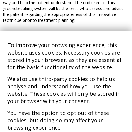
way and help the patient understand. The end users of this
groundbreaking system will be the ones who assess and advise
the patient regarding the appropriateness of this innovative
technique prior to treatment planning.
To improve your browsing experience, this
website uses cookies. Necessary cookies are
stored in your browser, as they are essential
for the basic functionality of the website.
We also use third-party cookies to help us
analyse and understand how you use the
Hospital MiKS Ospitalea
website. These cookies will only be stored in
C/ Duque de Wellington, 33
your browser with your consent.
01010 - Vitoria-Gasteiz
Tel. +34 945 252 077
You have the option to opt out of these
pacientes@hospitalmiks.com
cookies, but doing so may affect your
browsing experience.
MiKS Hospital is an innovative center dedicated to the
comprehensive