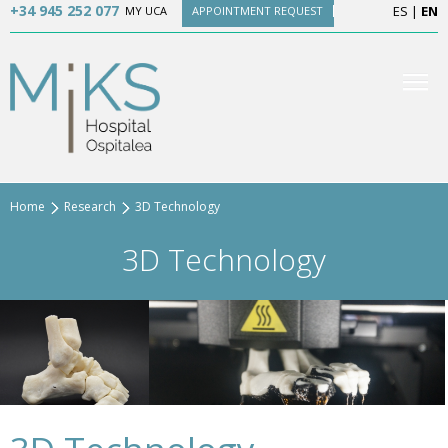
+34 945 252 077
ES
|
EN
MY UCA
APPOINTMENT REQUEST
Home
Research
3D Technology
3D Technology