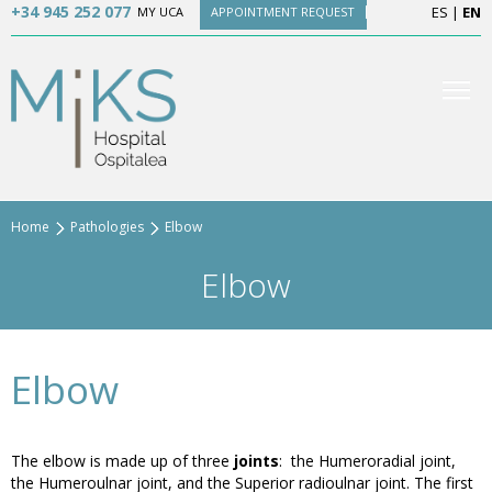
+34 945 252 077
ES
|
EN
MY UCA
APPOINTMENT REQUEST
Home
Pathologies
Elbow
Elbow
Elbow
The elbow is made up of three
joints
: the Humeroradial joint,
the Humeroulnar joint, and the Superior radioulnar joint. The first