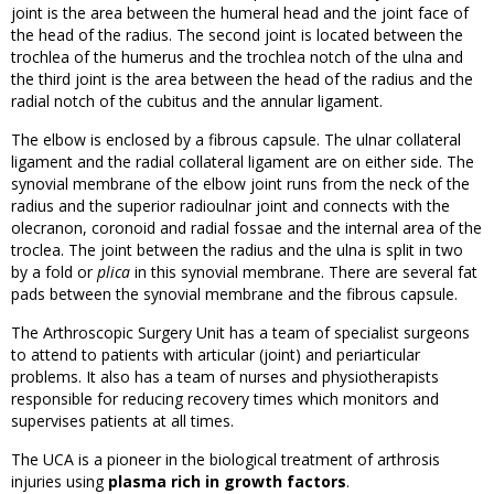
joint is the area between the humeral head and the joint face of
the head of the radius. The second joint is located between the
trochlea of the humerus and the trochlea notch of the ulna and
the third joint is the area between the head of the radius and the
radial notch of the cubitus and the annular ligament.
The elbow is enclosed by a fibrous capsule. The ulnar collateral
ligament and the radial collateral ligament are on either side. The
synovial membrane of the elbow joint runs from the neck of the
radius and the superior radioulnar joint and connects with the
olecranon, coronoid and radial fossae and the internal area of the
troclea. The joint between the radius and the ulna is split in two
by a fold or
plica
in this synovial membrane. There are several fat
pads between the synovial membrane and the fibrous capsule.
The Arthroscopic Surgery Unit has a team of specialist surgeons
to attend to patients with articular (joint) and periarticular
problems. It also has a team of nurses and physiotherapists
responsible for reducing recovery times which monitors and
supervises patients at all times.
The UCA is a pioneer in the biological treatment of arthrosis
injuries using
plasma rich in growth factors
.