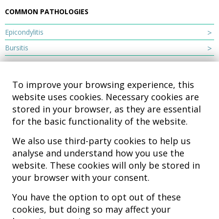
COMMON PATHOLOGIES
Epicondylitis
Bursitis
To improve your browsing experience, this
website uses cookies. Necessary cookies are
stored in your browser, as they are essential
for the basic functionality of the website.
We also use third-party cookies to help us
analyse and understand how you use the
Hospital MiKS Ospitalea
website. These cookies will only be stored in
C/ Duque de Wellington, 33
your browser with your consent.
01010 - Vitoria-Gasteiz
Tel. +34 945 252 077
You have the option to opt out of these
pacientes@hospitalmiks.com
cookies, but doing so may affect your