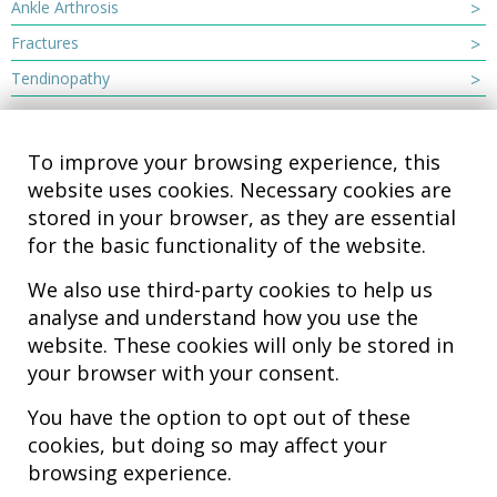
Ankle Arthrosis
Fractures
Tendinopathy
To improve your browsing experience, this
website uses cookies. Necessary cookies are
stored in your browser, as they are essential
for the basic functionality of the website.
We also use third-party cookies to help us
analyse and understand how you use the
Hospital MiKS Ospitalea
website. These cookies will only be stored in
C/ Duque de Wellington, 33
your browser with your consent.
01010 - Vitoria-Gasteiz
Tel. +34 945 252 077
You have the option to opt out of these
pacientes@hospitalmiks.com
cookies, but doing so may affect your
browsing experience.
MiKS Hospital is an innovative center dedicated to the
comprehensive