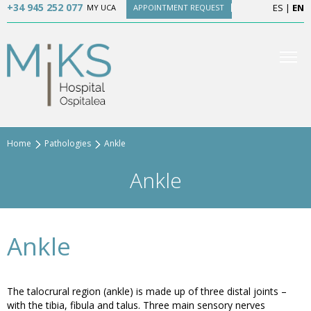
+34 945 252 077
ES
|
EN
MY UCA
APPOINTMENT REQUEST
Home
Pathologies
Ankle
Ankle
Ankle
The talocrural region (ankle) is made up of three distal joints –
with the tibia, fibula and talus. Three main sensory nerves