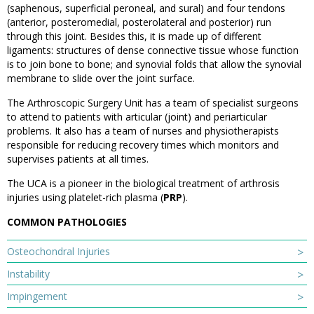
(saphenous, superficial peroneal, and sural) and four tendons
(anterior, posteromedial, posterolateral and posterior) run
through this joint. Besides this, it is made up of different
ligaments: structures of dense connective tissue whose function
is to join bone to bone; and synovial folds that allow the synovial
membrane to slide over the joint surface.
The Arthroscopic Surgery Unit has a team of specialist surgeons
to attend to patients with articular (joint) and periarticular
problems. It also has a team of nurses and physiotherapists
responsible for reducing recovery times which monitors and
supervises patients at all times.
The UCA is a pioneer in the biological treatment of arthrosis
injuries using platelet-rich plasma (
PRP
).
COMMON PATHOLOGIES
Osteochondral Injuries
Instability
Impingement