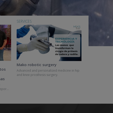
SERVICES
Mako robotic surgery
tos
Advanced and personalized medicine in hip
and knee prosthesis surgery.
ñas
-
epor...