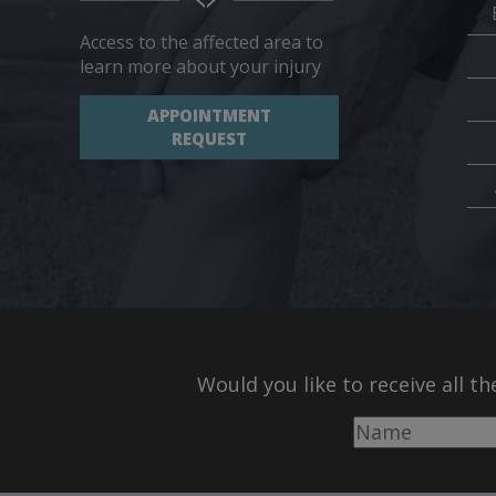
Access to the affected area to
learn more about your injury
APPOINTMENT
REQUEST
Would you like to receive all t