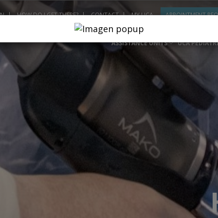
ON
HOW DO I GET THERE?
CONTACT
MY UCA
APPOINTMENT RE
ASSISTANCE UNITS
UCA PEDIATR