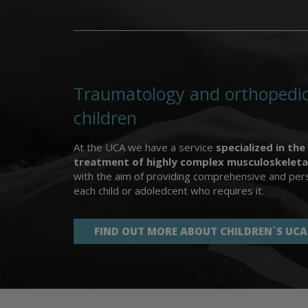
Traumatology and orthopedic
children
At the UCA we have a service
specialized in the
treatment of highly complex musculoskeleta
with the aim of providing comprehensive and pers
each child or adoledcent who requires it.
FIND OUT MORE ABOUT CHILDREN´S UCA