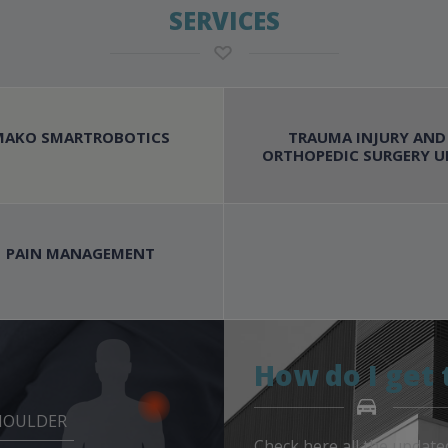
SERVICES
MAKO SMARTROBOTICS
TRAUMA INJURY AND
ORTHOPEDIC SURGERY U
PAIN MANAGEMENT
How do I get 
HOULDER
Check here all the update