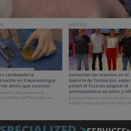
IAS
NOTICIAS
os cambiando la
Aumentan las lesiones en el
rsación en traumatología:
deporte de formación: exper
rvar antes que sustituir
ponen el foco en adaptar el
entrenamiento en niños y ni
inticinco años iniciamos la
ción del uso del Plasma Rico en
El Hospital MiKS ha reunido en Vitoria
.
Gasteiz a especialistas en medicina d
SPECIALIZED >