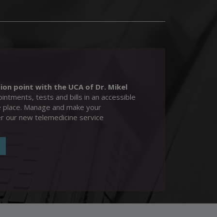
>
ion point with the UCA of Dr. Mikel
intments, tests and bills in an accessible
e place. Manage and make your
er our new telemedicine service