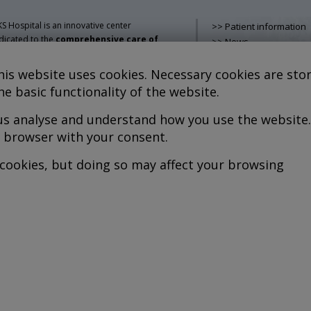
S Hospital is an innovative center
>> Patient information
dicated to the
comprehensive care of
>> News
thologies of the musculoskeletal
>> Contact
stem
, both in pediatric and adult age,
>> How do i get there?
is website uses cookies. Necessary cookies are stor
mbining advanced medical services with
>> Services
he basic functionality of the website.
earch, training and dissemination in
>> Team
generative medicine
.
 us analyse and understand how you use the website.
>> Legal advice
>> Cookies policy
r browser with your consent.
kel Sánchez, MD PhD.
cenciado en Medicina y Cirugía.
>> Privacy policy
 cookies, but doing so may affect your browsing
pyright © 2026
l rights reserved
P.S. Nº 99/25
iciencia energética –
xtGenerationEU
b design >>
Sobreblanco Estudio
ogramming >>
Berein Internet