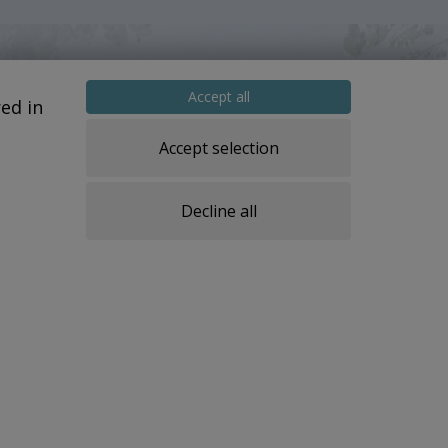
Accept all
ed in
Accept selection
Decline all