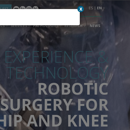
ES
|
EN
X
QUEST
ICS
SERVICES
PATHOLOGIES
RESEARCH
NEWS
EXPERIENCE &
TECHNOLOGY
ROBOTIC
SURGERY FOR
HIP AND KNEE