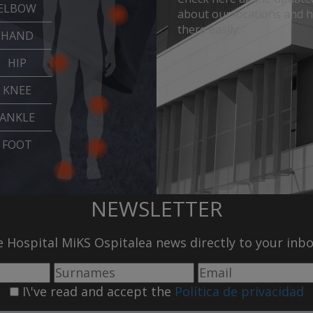
ELBOW
about our locations and 
there easily.
HAND
HIP
KNEE
ANKLE
FOOT
NEWSLETTER
he Hospital MiKS Ospitalea news directly to your inb
I\'ve read and accept the
Política de privacidad