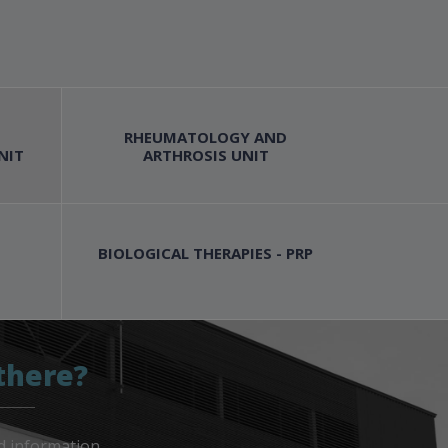
RHEUMATOLOGY AND
NIT
ARTHROSIS UNIT
BIOLOGICAL THERAPIES - PRP
there?
d information