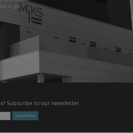
how to get
ox? Subscribe to our newsletter.