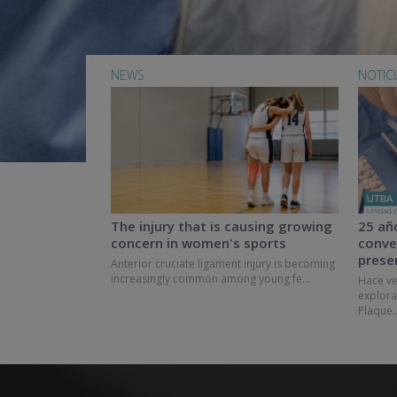
NEWS
NOTIC
The injury that is causing growing
25 añ
concern in women's sports
conve
prese
Anterior cruciate ligament injury is becoming
increasingly common among young fe...
Hace ve
explora
Plaque..