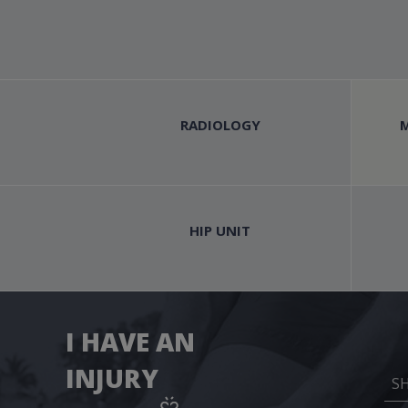
RADIOLOGY
HIP UNIT
I HAVE AN
INJURY
S