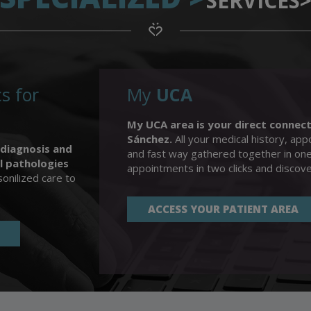
SERVICES
s for
My
UCA
My UCA area is your direct connect
Sánchez.
All your medical history, appo
 diagnosis and
and fast way gathered together in on
l pathologies
appointments in two clicks and discov
onilized care to
ACCESS YOUR PATIENT AREA