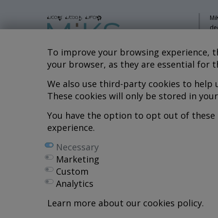
MiK
de
pa
sy
To improve your browsing experience, th
co
your browser, as they are essential for t
res
re
We also use third-party cookies to help
Hospital MiKS Ospitalea
These cookies will only be stored in you
Mi
C/ Duque de Wellington, 33
Li
01010 - Vitoria-Gasteiz
You have the option to opt out of these
Tel. +34 945 252 077
Co
experience.
Al
pacientes@hospitalmiks.com
Necessary
R.
Marketing
Ef
Custom
Ne
Analytics
We
Pr
Learn more about our cookies policy.