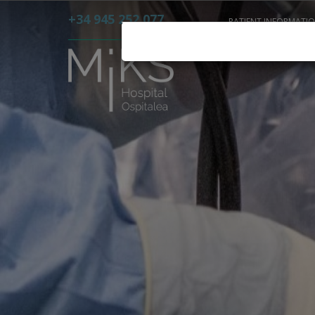
+34 945 252 077
PATIENT INFORMATI