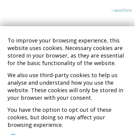
To improve your browsing experience, this
website uses cookies. Necessary cookies are
stored in your browser, as they are essential
for the basic functionality of the website.
We also use third-party cookies to help us
analyse and understand how you use the
Hospital MiKS Ospitalea
website. These cookies will only be stored in
C/ Duque de Wellington, 33
your browser with your consent.
01010 - Vitoria-Gasteiz
Tel. +34 945 252 077
You have the option to opt out of these
pacientes@hospitalmiks.com
cookies, but doing so may affect your
browsing experience.
MiKS Hospital is an innovative center dedicated to the
comprehensive
care of pathologies of the musculoskeletal system
, both in pediatric