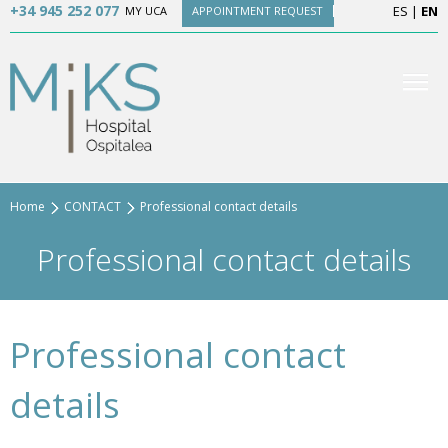
+34 945 252 077
ES
|
EN
MY UCA
APPOINTMENT REQUEST
Home
CONTACT
Professional contact details
Professional contact details
Professional contact
details