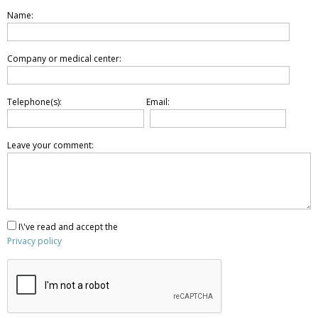
Name:
Company or medical center:
Telephone(s):
Email:
Leave your comment:
I\'ve read and accept the
Privacy policy