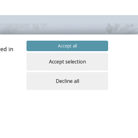
Accept all
ed in
Accept selection
Decline all