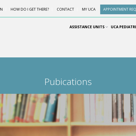
ON
HOW DO I GET THERE?
CONTACT
MY UCA
APPOINTMENT RE
ASSISTANCE UNITS
UCA PEDIATR
Pubications