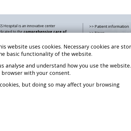
S Hospital is an innovative center
>> Patient information
dicated to the
comprehensive care of
>> News
thologies of the musculoskeletal
>> Contact
stem
, both in pediatric and adult age,
is website uses cookies. Necessary cookies are stor
>> How do i get there?
mbining advanced medical services with
>> Services
he basic functionality of the website.
earch, training and dissemination in
>> Team
generative medicine
.
 us analyse and understand how you use the website.
>> Legal advice
>> Cookies policy
r browser with your consent.
kel Sánchez, MD PhD.
cenciado en Medicina y Cirugía.
>> Privacy policy
 cookies, but doing so may affect your browsing
pyright © 2026
l rights reserved
P.S. Nº 99/25
iciencia energética –
xtGenerationEU
b design >>
Sobreblanco Estudio