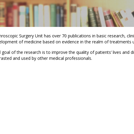
roscopic Surgery Unit has over 70 publications in basic research, clini
elopment of medicine based on evidence in the realm of treatments us
goal of the research is to improve the quality of patients’ lives and d
rasted and used by other medical professionals.