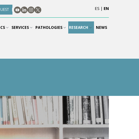
ES
|
EN
QUEST
ICS
SERVICES
PATHOLOGIES
RESEARCH
NEWS