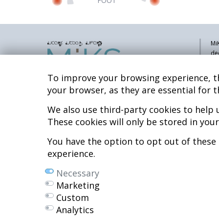
FOOT
MiK
de
pa
sy
To improve your browsing experience, th
co
your browser, as they are essential for t
res
re
We also use third-party cookies to help
Hospital MiKS Ospitalea
These cookies will only be stored in you
Mi
C/ Duque de Wellington, 33
Li
01010 - Vitoria-Gasteiz
You have the option to opt out of these
Tel. +34 945 252 077
Co
experience.
Al
pacientes@hospitalmiks.com
Necessary
R.
Marketing
Ef
Custom
Ne
Analytics
We