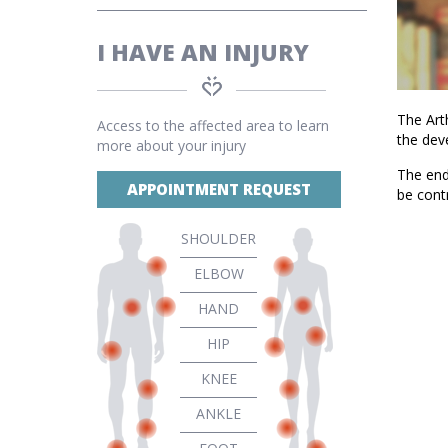
I HAVE AN INJURY
The Arth
Access to the affected area to learn
the dev
more about your injury
The end 
APPOINTMENT REQUEST
be cont
SHOULDER
ELBOW
HAND
HIP
KNEE
ANKLE