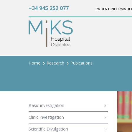
+34 945 252 077
PATIENT INFORMATI
Home
Research
Pubications
Basic investigation
Clinic Investigation
Scientific Divulgation