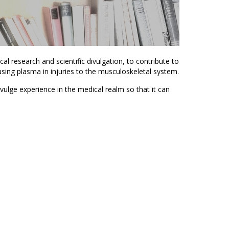
cal research and scientific divulgation, to contribute to
ing plasma in injuries to the musculoskeletal system.
ivulge experience in the medical realm so that it can