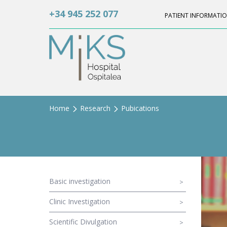
+34 945 252 077
PATIENT INFORMATI
Home
Research
Pubications
Basic investigation
Clinic Investigation
Scientific Divulgation