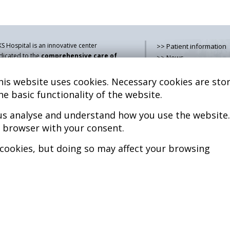
S Hospital is an innovative center
>> Patient information
dicated to the
comprehensive care of
>> News
thologies of the musculoskeletal
>> Contact
stem
, both in pediatric and adult age,
is website uses cookies. Necessary cookies are stor
>> How do i get there?
mbining advanced medical services with
>> Services
he basic functionality of the website.
earch, training and dissemination in
>> Team
generative medicine
.
 us analyse and understand how you use the website.
>> Legal advice
>> Cookies policy
r browser with your consent.
kel Sánchez, MD PhD.
cenciado en Medicina y Cirugía.
>> Privacy policy
 cookies, but doing so may affect your browsing
pyright © 2026
l rights reserved
P.S. Nº 99/25
iciencia energética –
xtGenerationEU
b design >>
Sobreblanco Estudio