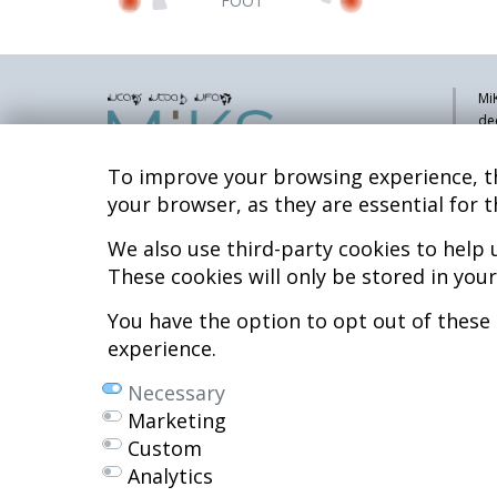
FOOT
MiK
de
pa
sy
To improve your browsing experience, th
co
your browser, as they are essential for t
res
re
We also use third-party cookies to help
Hospital MiKS Ospitalea
These cookies will only be stored in you
Mi
C/ Duque de Wellington, 33
Li
01010 - Vitoria-Gasteiz
You have the option to opt out of these
Tel. +34 945 252 077
Co
experience.
Al
pacientes@hospitalmiks.com
Necessary
R.
Marketing
Ef
Custom
Ne
Analytics
We