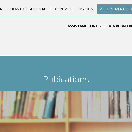
ON
HOW DO I GET THERE?
CONTACT
MY UCA
APPOINTMENT RE
ASSISTANCE UNITS
UCA PEDIATR
Pubications