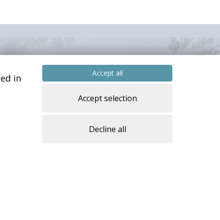
Accept all
ed in
Accept selection
Decline all