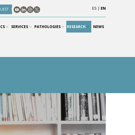
ES
|
EN
QUEST
ICS
SERVICES
PATHOLOGIES
RESEARCH
NEWS