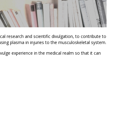
cal research and scientific divulgation, to contribute to
ing plasma in injuries to the musculoskeletal system.
ivulge experience in the medical realm so that it can