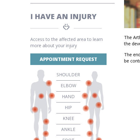
I HAVE AN INJURY
The Arth
Access to the affected area to learn
the dev
more about your injury
The end 
APPOINTMENT REQUEST
be cont
SHOULDER
ELBOW
HAND
HIP
KNEE
ANKLE