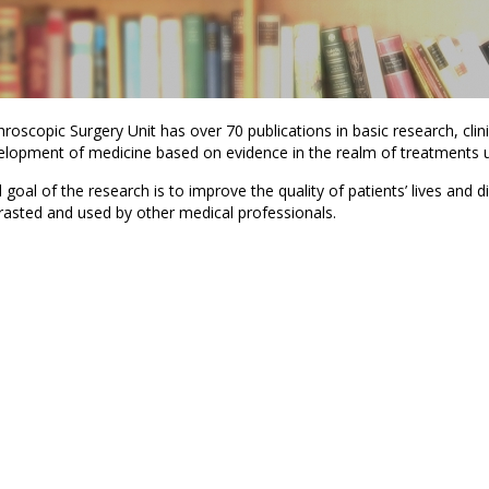
roscopic Surgery Unit has over 70 publications in basic research, clini
elopment of medicine based on evidence in the realm of treatments us
goal of the research is to improve the quality of patients’ lives and d
rasted and used by other medical professionals.