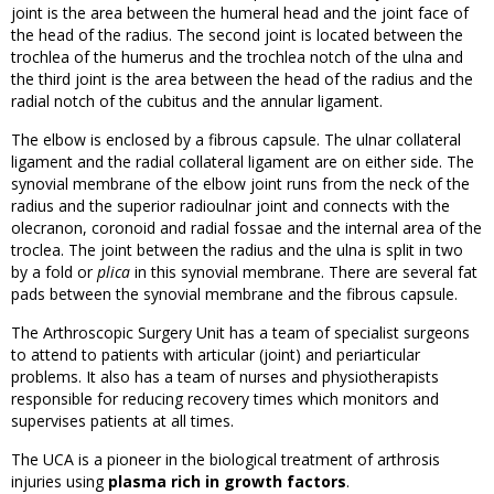
joint is the area between the humeral head and the joint face of
the head of the radius. The second joint is located between the
trochlea of the humerus and the trochlea notch of the ulna and
the third joint is the area between the head of the radius and the
radial notch of the cubitus and the annular ligament.
The elbow is enclosed by a fibrous capsule. The ulnar collateral
ligament and the radial collateral ligament are on either side. The
synovial membrane of the elbow joint runs from the neck of the
radius and the superior radioulnar joint and connects with the
olecranon, coronoid and radial fossae and the internal area of the
troclea. The joint between the radius and the ulna is split in two
by a fold or
plica
in this synovial membrane. There are several fat
pads between the synovial membrane and the fibrous capsule.
The Arthroscopic Surgery Unit has a team of specialist surgeons
to attend to patients with articular (joint) and periarticular
problems. It also has a team of nurses and physiotherapists
responsible for reducing recovery times which monitors and
supervises patients at all times.
The UCA is a pioneer in the biological treatment of arthrosis
injuries using
plasma rich in growth factors
.