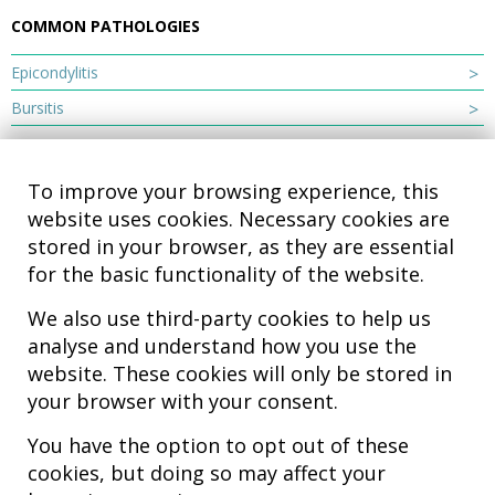
COMMON PATHOLOGIES
Epicondylitis
Bursitis
To improve your browsing experience, this
website uses cookies. Necessary cookies are
stored in your browser, as they are essential
for the basic functionality of the website.
We also use third-party cookies to help us
analyse and understand how you use the
Hospital MiKS Ospitalea
website. These cookies will only be stored in
C/ Duque de Wellington, 33
your browser with your consent.
01010 - Vitoria-Gasteiz
Tel. +34 945 252 077
You have the option to opt out of these
pacientes@hospitalmiks.com
cookies, but doing so may affect your