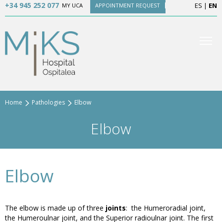
+34 945 252 077
ES
|
EN
MY UCA
APPOINTMENT REQUEST
Home
Pathologies
Elbow
Elbow
Elbow
The elbow is made up of three
joints
: the Humeroradial joint,
the Humeroulnar joint, and the Superior radioulnar joint. The first